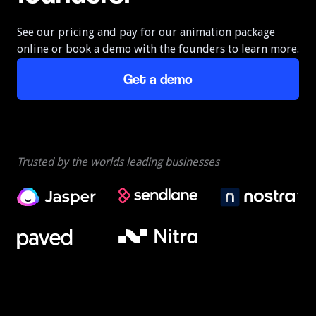
See our pricing and pay for our animation package
online or book a demo with the founders to learn more.
Get a demo
Trusted by the worlds leading businesses