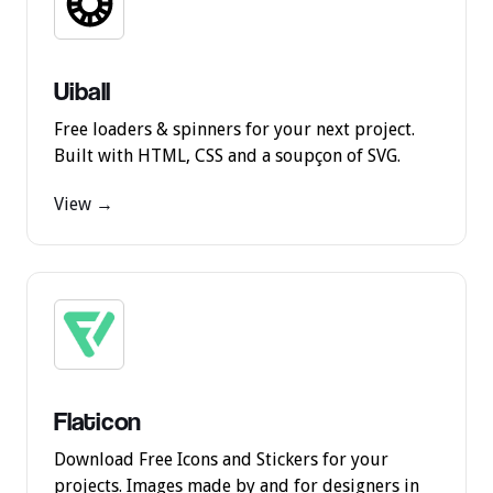
Uiball
Free loaders & spinners for your next project.
Built with HTML, CSS and a soupçon of SVG.
View →
Flaticon
Download Free Icons and Stickers for your
projects. Images made by and for designers in