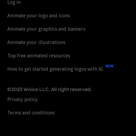
Log in
Animate your logo and icons
Animate your graphics and banners
Animate your illustrations
Top free animated resources
NEW
How to get started generating logos with AI
©2023 Woice LLC. All right reserved.
Privacy policy
Terms and conditions