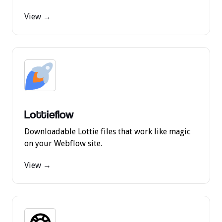
View →
Lottieflow
Downloadable Lottie files that work like magic
on your Webflow site.
View →