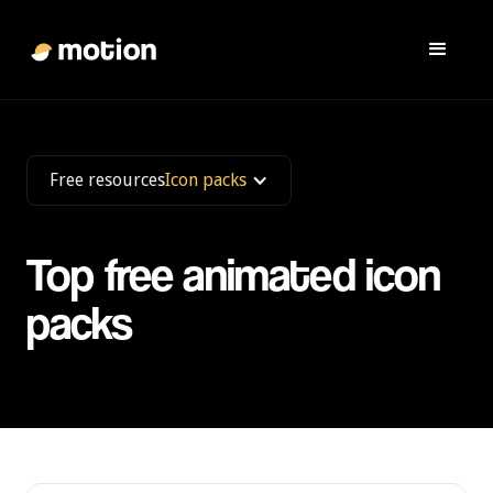
Free resources
Icon packs
Top free animated icon
packs