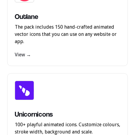
Outlane
The pack includes 150 hand-crafted animated
vector icons that you can use on any website or
app.
View →
Unicornicons
100+ playful animated icons. Customize colours,
stroke width, background and scale.