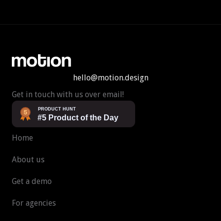
hello@motion.design
Get in touch with us over email!
Home
About us
Get a demo
For agencies