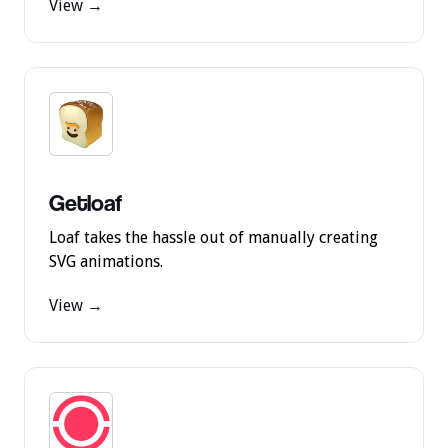
View →
Getloaf
Loaf takes the hassle out of manually creating
SVG animations.
View →