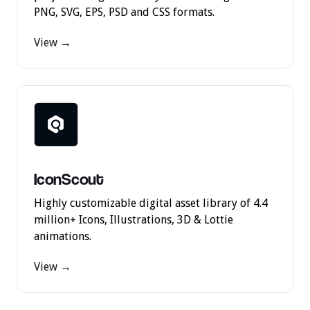
PNG, SVG, EPS, PSD and CSS formats.
View →
IconScout
Highly customizable digital asset library of 4.4
million+ Icons, Illustrations, 3D & Lottie
animations.
View →