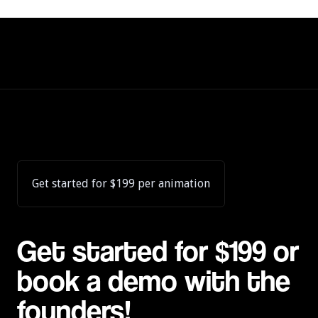
Get started for $199 per animation
Get started for $199 or
book a demo with the
founders!