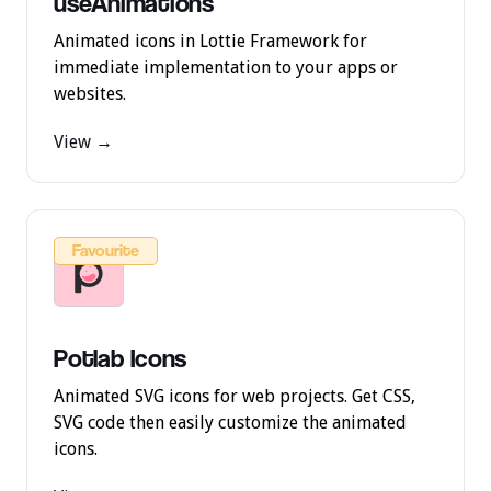
useAnimations
Animated icons in Lottie Framework for
immediate implementation to your apps or
websites.
View →
Favourite
Potlab Icons
Animated SVG icons for web projects. Get CSS,
SVG code then easily customize the animated
icons.