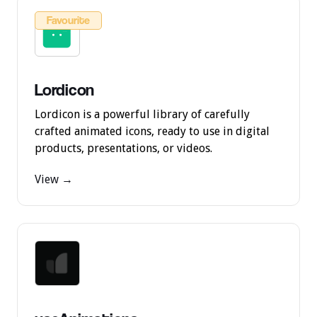
Favourite
Lordicon
Lordicon is a powerful library of carefully
crafted animated icons, ready to use in digital
products, presentations, or videos.
View →